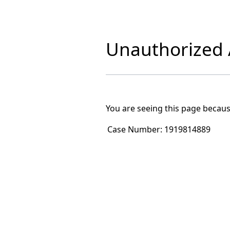
Unauthorized A
You are seeing this page becaus
Case Number:
1919814889